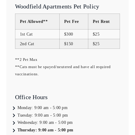
Woodfield Apartments Pet Policy
Pet Allowed**
Pet Fee
Pet Rent
1st Cat
$300
$25
2nd Cat
$150
$25
**2 Pet Max
**Cats must be spayed/neutered and have all required 
vaccinations.
Office Hours
Monday:
9:00 am - 5:00 pm
Tuesday:
9:00 am - 5:00 pm
Wednesday:
9:00 am - 5:00 pm
Thursday:
9:00 am - 5:00 pm