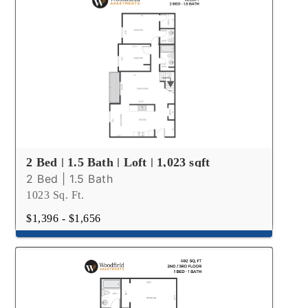
2 Bed | 1.5 Bath | Loft | 1,023 sqft
2 Bed | 1.5 Bath
1023 Sq. Ft.
$1,396 - $1,656