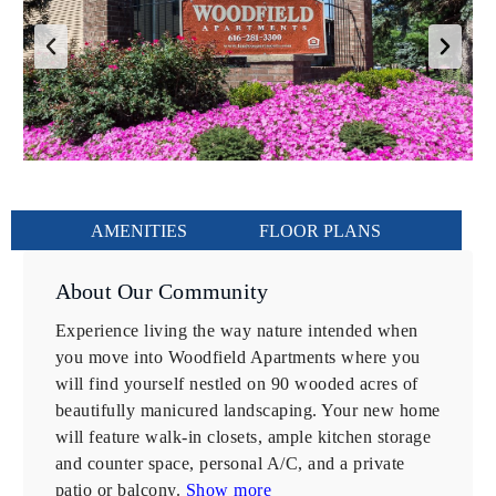
AMENITIES
FLOOR PLANS
About Our Community
Experience living the way nature intended when 
you move into Woodfield Apartments where you 
will find yourself nestled on 90 wooded acres of 
beautifully manicured landscaping. Your new home 
will feature walk-in closets, ample kitchen storage 
and counter space, personal A/C, and a private 
patio or balcony.
 Show more