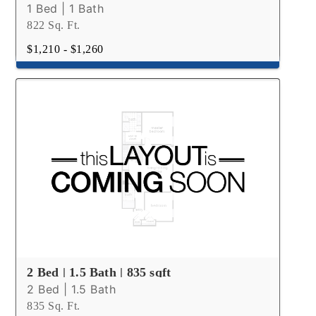
1 Bed | 1 Bath
822 Sq. Ft.
$1,210 - $1,260
2 Bed | 1.5 Bath | 835 sqft
2 Bed | 1.5 Bath
835 Sq. Ft.