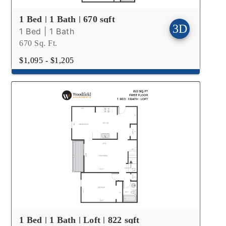
1 Bed | 1 Bath | 670 sqft
1 Bed | 1 Bath
670 Sq. Ft.
$1,095 - $1,205
1 Bed | 1 Bath | Loft | 822 sqft