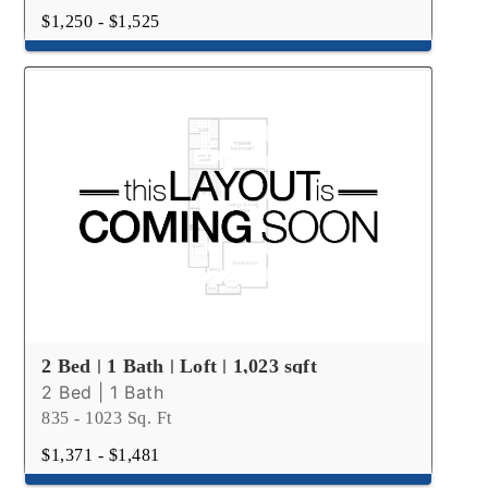
$1,250 - $1,525
2 Bed | 1 Bath | Loft | 1,023 sqft
2 Bed | 1 Bath
835 - 1023 Sq. Ft
$1,371 - $1,481