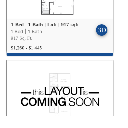
1 Bed | 1 Bath | Loft | 917 sqft
1 Bed | 1 Bath
917 Sq. Ft.
$1,260 - $1,445