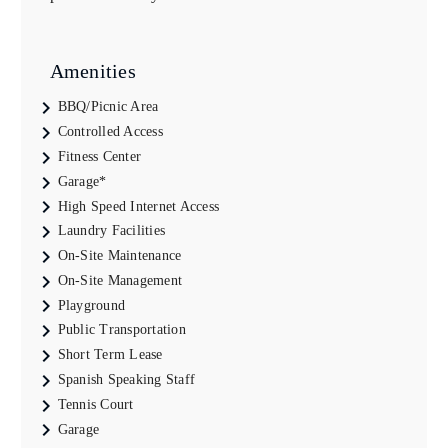
Amenities
BBQ/Picnic Area
Controlled Access
Fitness Center
Garage*
High Speed Internet Access
Laundry Facilities
On-Site Maintenance
On-Site Management
Playground
Public Transportation
Short Term Lease
Spanish Speaking Staff
Tennis Court
Garage