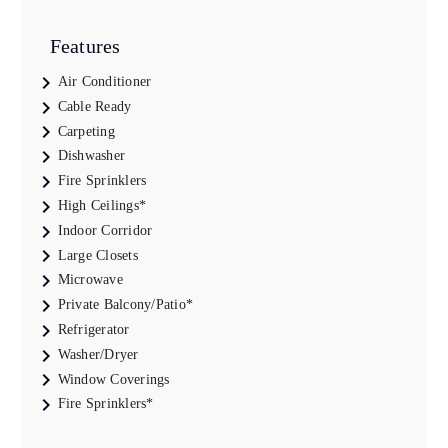
Features
Air Conditioner
Cable Ready
Carpeting
Dishwasher
Fire Sprinklers
High Ceilings*
Indoor Corridor
Large Closets
Microwave
Private Balcony/Patio*
Refrigerator
Washer/Dryer
Window Coverings
Fire Sprinklers*