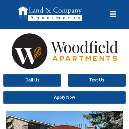
Call Us
Text Us
Apply Now