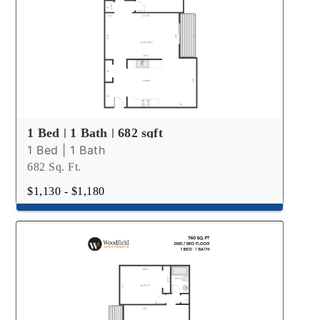
1 Bed | 1 Bath | 682 sqft
1 Bed | 1 Bath
682 Sq. Ft.
$1,130 - $1,180