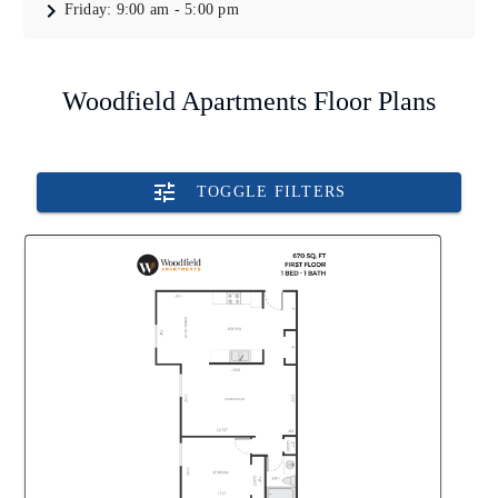
Friday:
9:00 am - 5:00 pm
Woodfield Apartments Floor Plans
TOGGLE FILTERS