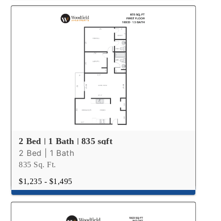
2 Bed | 1 Bath | 835 sqft
2 Bed | 1 Bath
835 Sq. Ft.
$1,235 - $1,495