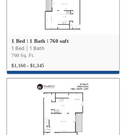
1 Bed | 1 Bath | 760 sqft
1 Bed | 1 Bath
760 Sq. Ft.
$1,160 - $1,345