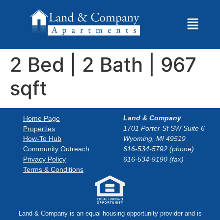
2 Bed | 2 Bath | 967
sqft
Land & Company
Home Page
1701 Porter St SW Suite 6
Properties
How-To Hub
Wyoming, MI 49519
Community Outreach
616-534-5792
(phone)
Privacy Policy
616-534-9190 (fax)
Terms & Conditions
Land & Company is an equal housing opportunity provider and is