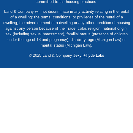
committed to fair housing practices.
Land & Company will not discriminate in any activity relating in the rental
of a dwelling: the terms, conditions, or privileges of the rental of a
dwelling; the advertisement of a dwelling or any other condition of housing
against any person because of their race, color, religion, national origin,
sex (including sexual harassment), familial status (presence of children
under the age of 18 and pregnancy), disability, age (Michigan Law) or
marital status (Michigan Law).
© 2025 Land & Company
Jekyll+Hyde Labs