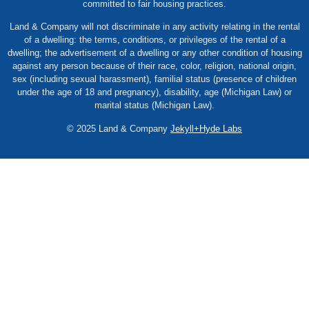
committed to fair housing practices.
Land & Company will not discriminate in any activity relating in the rental
of a dwelling: the terms, conditions, or privileges of the rental of a
dwelling; the advertisement of a dwelling or any other condition of housing
against any person because of their race, color, religion, national origin,
sex (including sexual harassment), familial status (presence of children
under the age of 18 and pregnancy), disability, age (Michigan Law) or
marital status (Michigan Law).
© 2025 Land & Company
Jekyll+Hyde Labs