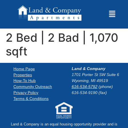
2 Bed | 2 Bad | 1,070
sqft
Land & Company
Home Page
1701 Porter St SW Suite 6
Properties
How-To Hub
Wyoming, MI 49519
Community Outreach
616-534-5792
(phone)
Privacy Policy
616-534-9190 (fax)
Terms & Conditions
Land & Company is an equal housing opportunity provider and is