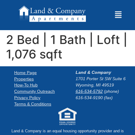
2 Bed | 1 Bath | Loft |
1,076 sqft
Land & Company
Home Page
1701 Porter St SW Suite 6
Properties
How-To Hub
Wyoming, MI 49519
Community Outreach
616-534-5792
(phone)
Privacy Policy
616-534-9190 (fax)
Terms & Conditions
Land & Company is an equal housing opportunity provider and is