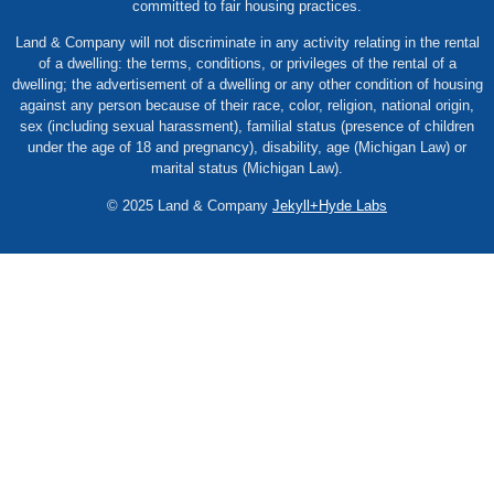
committed to fair housing practices.
Land & Company will not discriminate in any activity relating in the rental
of a dwelling: the terms, conditions, or privileges of the rental of a
dwelling; the advertisement of a dwelling or any other condition of housing
against any person because of their race, color, religion, national origin,
sex (including sexual harassment), familial status (presence of children
under the age of 18 and pregnancy), disability, age (Michigan Law) or
marital status (Michigan Law).
© 2025 Land & Company
Jekyll+Hyde Labs