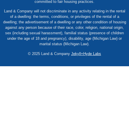
committed to fair housing practices.
Land & Company will not discriminate in any activity relating in the rental
of a dwelling: the terms, conditions, or privileges of the rental of a
dwelling; the advertisement of a dwelling or any other condition of housing
against any person because of their race, color, religion, national origin,
sex (including sexual harassment), familial status (presence of children
under the age of 18 and pregnancy), disability, age (Michigan Law) or
marital status (Michigan Law).
© 2025 Land & Company
Jekyll+Hyde Labs