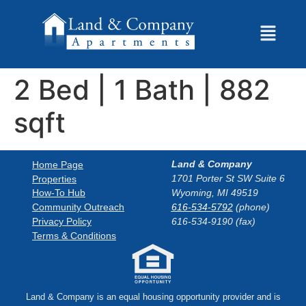
2 Bed | 1 Bath | 882
sqft
Land & Company
Home Page
1701 Porter St SW Suite 6
Properties
How-To Hub
Wyoming, MI 49519
Community Outreach
616-534-5792
(phone)
Privacy Policy
616-534-9190 (fax)
Terms & Conditions
Land & Company is an equal housing opportunity provider and is