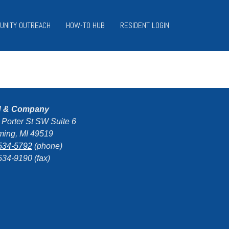
UNITY OUTREACH
HOW-TO HUB
RESIDENT LOGIN
d & Company
 Porter St SW Suite 6
ing, MI 49519
534-5792
(phone)
534-9190 (fax)