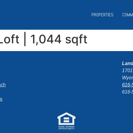
PROPERTIES
COMM
Loft | 1,044 sqft
Lan
1701
Wyom
ach
616-
616-
ns