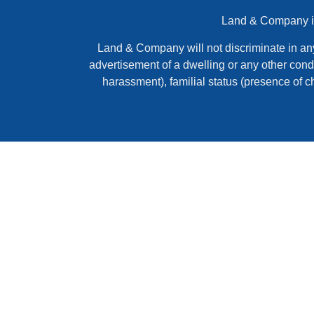
Land & Company is 
Land & Company will not discriminate in any ac
advertisement of a dwelling or any other condi
harassment), familial status (presence of c