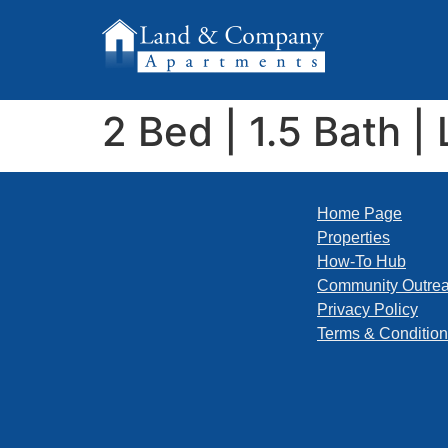
2 Bed | 1.5 Bath | 
Home Page
Properties
How-To Hub
Community Outre
Privacy Policy
Terms & Conditio