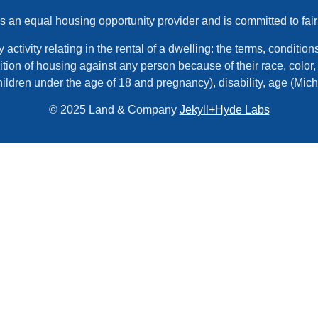
an equal housing opportunity provider and is committed to fair
tivity relating in the rental of a dwelling: the terms, conditions,
tion of housing against any person because of their race, color, r
hildren under the age of 18 and pregnancy), disability, age (Mic
© 2025 Land & Company
Jekyll+Hyde Labs