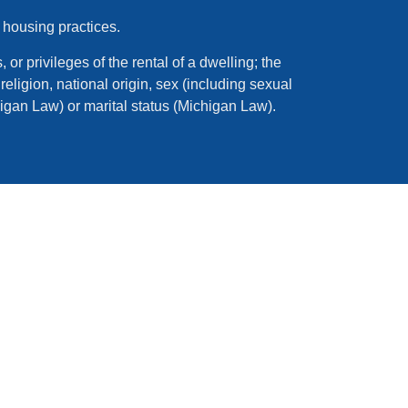
 housing practices.
 or privileges of the rental of a dwelling; the
eligion, national origin, sex (including sexual
higan Law) or marital status (Michigan Law).