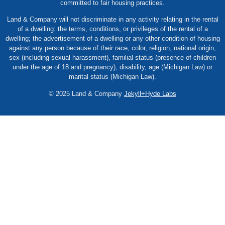
committed to fair housing practices.
Land & Company will not discriminate in any activity relating in the rental
of a dwelling: the terms, conditions, or privileges of the rental of a
dwelling; the advertisement of a dwelling or any other condition of housing
against any person because of their race, color, religion, national origin,
sex (including sexual harassment), familial status (presence of children
under the age of 18 and pregnancy), disability, age (Michigan Law) or
marital status (Michigan Law).
© 2025 Land & Company
Jekyll+Hyde Labs