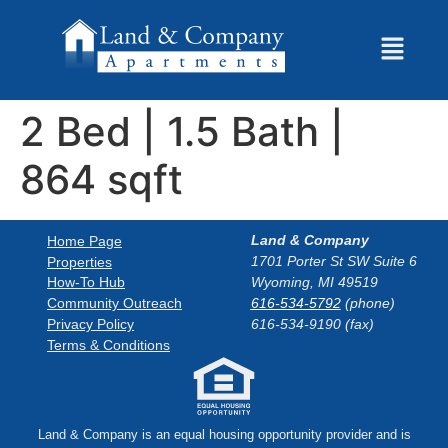
2 Bed | 1.5 Bath |
864 sqft
Land & Company
Home Page
1701 Porter St SW Suite 6
Properties
How-To Hub
Wyoming, MI 49519
Community Outreach
616-534-5792
(phone)
Privacy Policy
616-534-9190 (fax)
Terms & Conditions
Land & Company is an equal housing opportunity provider and is