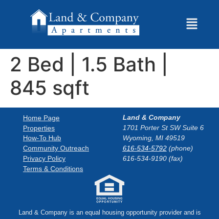
2 Bed | 1.5 Bath |
845 sqft
Land & Company
Home Page
1701 Porter St SW Suite 6
Properties
How-To Hub
Wyoming, MI 49519
Community Outreach
616-534-5792
(phone)
Privacy Policy
616-534-9190 (fax)
Terms & Conditions
Land & Company is an equal housing opportunity provider and is