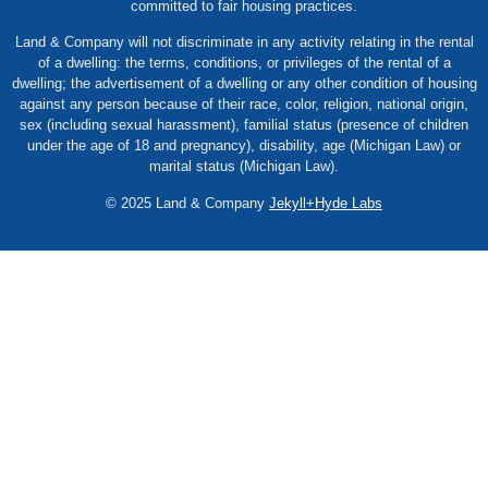
committed to fair housing practices.
Land & Company will not discriminate in any activity relating in the rental
of a dwelling: the terms, conditions, or privileges of the rental of a
dwelling; the advertisement of a dwelling or any other condition of housing
against any person because of their race, color, religion, national origin,
sex (including sexual harassment), familial status (presence of children
under the age of 18 and pregnancy), disability, age (Michigan Law) or
marital status (Michigan Law).
© 2025 Land & Company
Jekyll+Hyde Labs