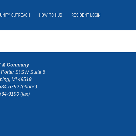
UNITY OUTREACH
HOW-TO HUB
RESIDENT LOGIN
d & Company
 Porter St SW Suite 6
ing, MI 49519
534-5792
(phone)
534-9190 (fax)