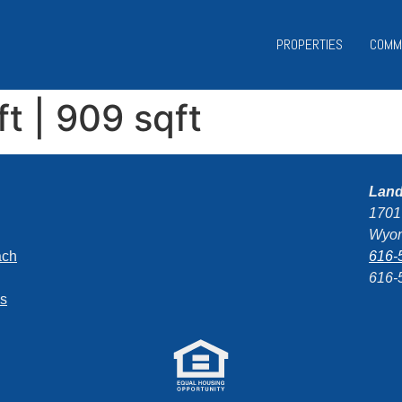
PROPERTIES
COMM
ft | 909 sqft
Lan
1701
Wyom
ach
616-
616-
ns