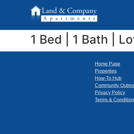
1 Bed | 1 Bath | Lo
Home Page
Properties
How-To Hub
Community Outre
Privacy Policy
Terms & Conditio