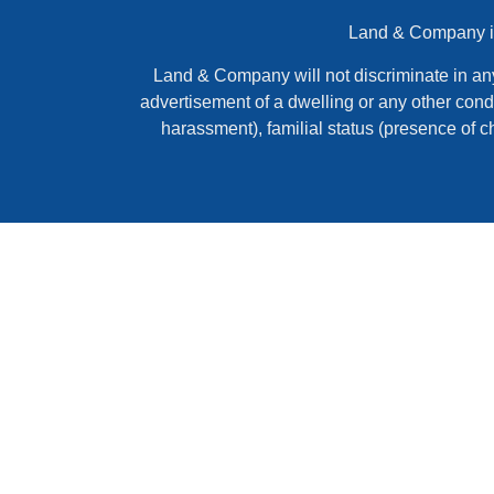
Land & Company is 
Land & Company will not discriminate in any ac
advertisement of a dwelling or any other condi
harassment), familial status (presence of c