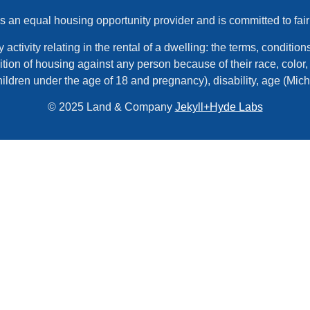
an equal housing opportunity provider and is committed to fair
tivity relating in the rental of a dwelling: the terms, conditions,
tion of housing against any person because of their race, color, r
hildren under the age of 18 and pregnancy), disability, age (Mic
© 2025 Land & Company
Jekyll+Hyde Labs