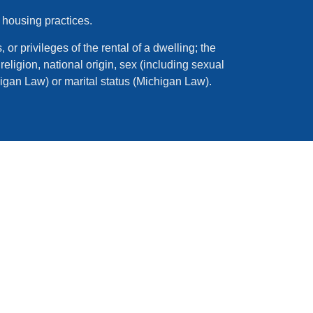
 housing practices.
 or privileges of the rental of a dwelling; the
eligion, national origin, sex (including sexual
higan Law) or marital status (Michigan Law).