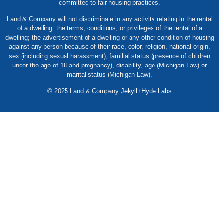
committed to fair housing practices.
Land & Company will not discriminate in any activity relating in the rental
of a dwelling: the terms, conditions, or privileges of the rental of a
dwelling; the advertisement of a dwelling or any other condition of housing
against any person because of their race, color, religion, national origin,
sex (including sexual harassment), familial status (presence of children
under the age of 18 and pregnancy), disability, age (Michigan Law) or
marital status (Michigan Law).
© 2025 Land & Company
Jekyll+Hyde Labs