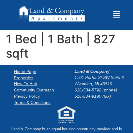
1 Bed | 1 Bath | 827
sqft
Land & Company
Home Page
1701 Porter St SW Suite 6
Properties
How-To Hub
Wyoming, MI 49519
Community Outreach
616-534-5792
(phone)
Privacy Policy
616-534-9190 (fax)
Terms & Conditions
Land & Company is an equal housing opportunity provider and is