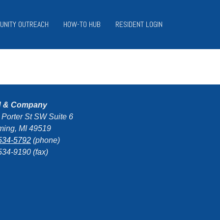
UNITY OUTREACH
HOW-TO HUB
RESIDENT LOGIN
d & Company
 Porter St SW Suite 6
ing, MI 49519
534-5792
(phone)
534-9190 (fax)