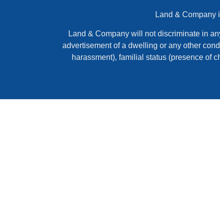
Land & Company is 
Land & Company will not discriminate in any ac
advertisement of a dwelling or any other condi
harassment), familial status (presence of c