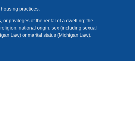
 housing practices.
 or privileges of the rental of a dwelling; the
eligion, national origin, sex (including sexual
higan Law) or marital status (Michigan Law).