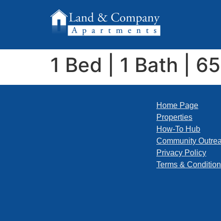
1 Bed | 1 Bath | 6
Home Page
Properties
How-To Hub
Community Outre
Privacy Policy
Terms & Conditio