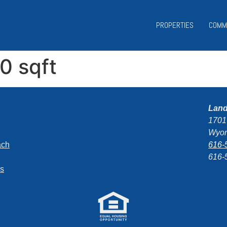
PROPERTIES
COMM
50 sqft
Lan
1701
Wyom
ach
616-
616-
ns