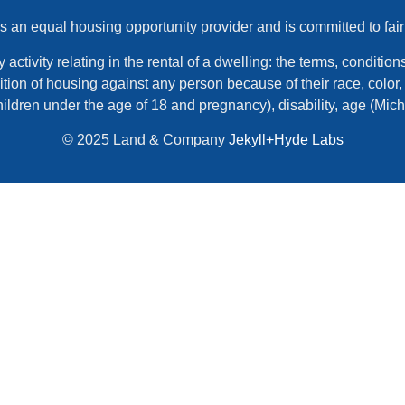
an equal housing opportunity provider and is committed to fair
tivity relating in the rental of a dwelling: the terms, conditions,
tion of housing against any person because of their race, color, r
hildren under the age of 18 and pregnancy), disability, age (Mic
© 2025 Land & Company
Jekyll+Hyde Labs