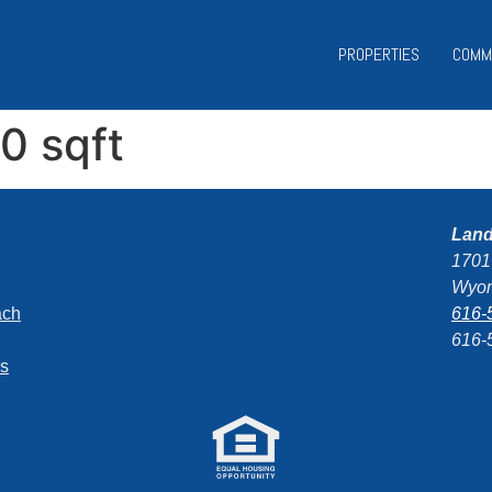
PROPERTIES
COMM
00 sqft
Lan
1701
Wyom
ach
616-
616-
ns