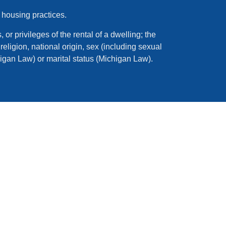
 housing practices.
 or privileges of the rental of a dwelling; the
eligion, national origin, sex (including sexual
higan Law) or marital status (Michigan Law).