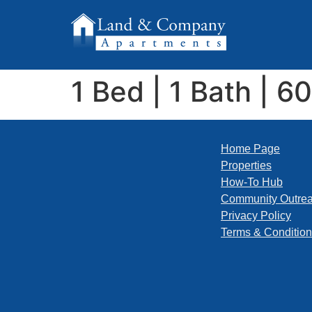
1 Bed | 1 Bath | 6
Home Page
Properties
How-To Hub
Community Outre
Privacy Policy
Terms & Conditio