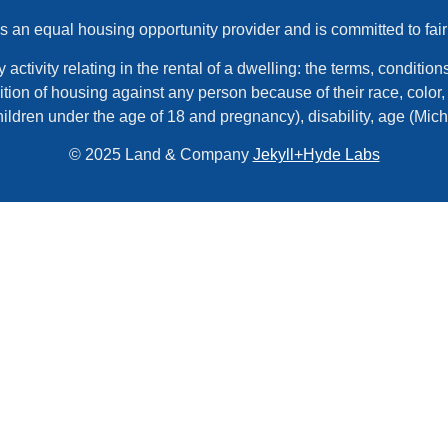
an equal housing opportunity provider and is committed to fair
tivity relating in the rental of a dwelling: the terms, conditions,
tion of housing against any person because of their race, color, r
hildren under the age of 18 and pregnancy), disability, age (Mic
© 2025 Land & Company
Jekyll+Hyde Labs