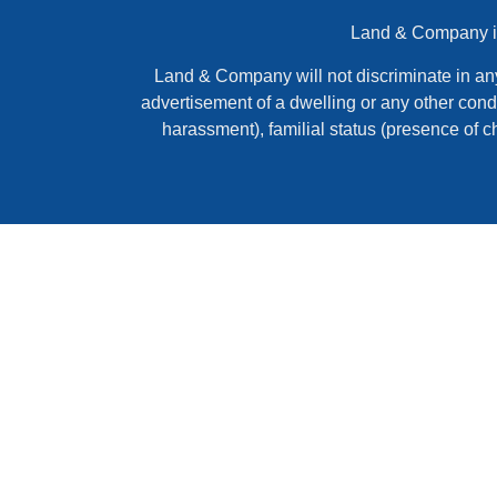
Land & Company is 
Land & Company will not discriminate in any ac
advertisement of a dwelling or any other condi
harassment), familial status (presence of c