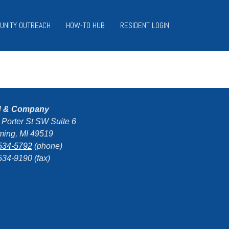
UNITY OUTREACH
HOW-TO HUB
RESIDENT LOGIN
d & Company
 Porter St SW Suite 6
ing, MI 49519
534-5792
(phone)
534-9190 (fax)