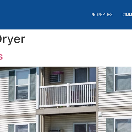
PROPERTIES
COMM
ryer
s