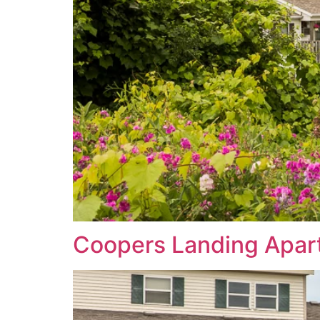
Coopers Landing Apar