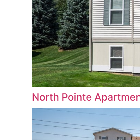
North Pointe Apartme