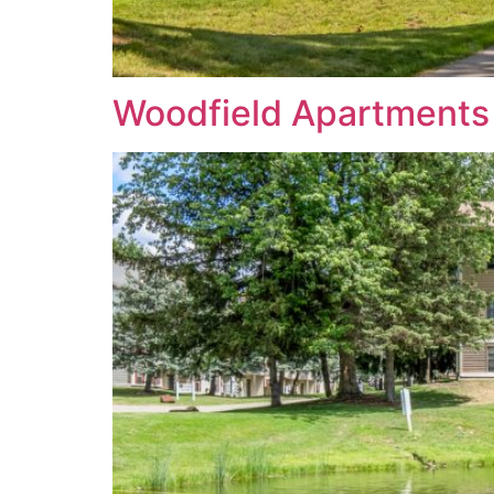
Woodfield Apartments