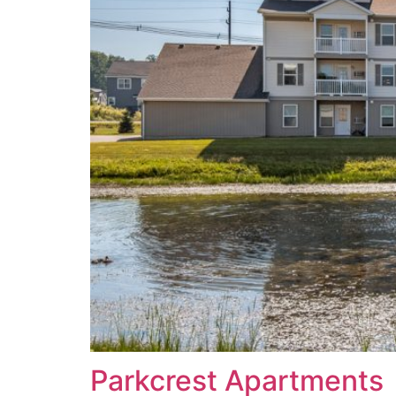
Parkcrest Apartments