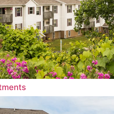
tments