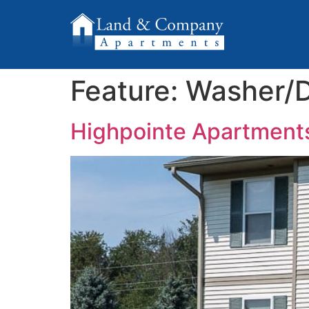
Feature:
Washer/D
Highpointe Apartment