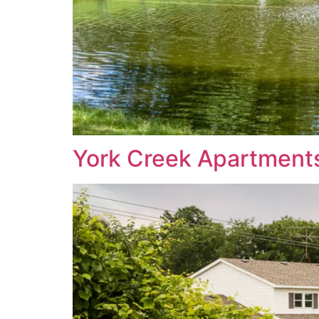
York Creek Apartment