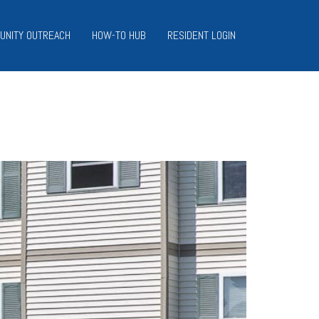
UNITY OUTREACH
HOW-TO HUB
RESIDENT LOGIN