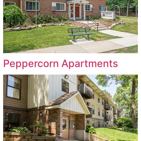
Peppercorn Apartments