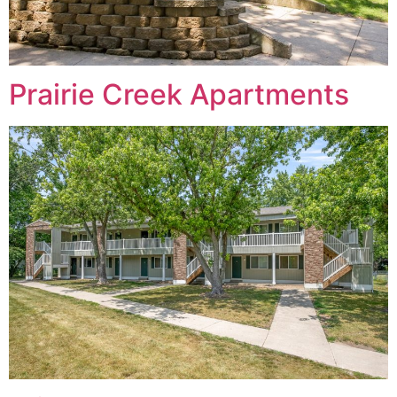
Prairie Creek Apartments