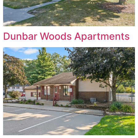
Dunbar Woods Apartments