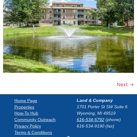
Next
→
Land & Company
Home Page
1701 Porter St SW Suite 6
Properties
How-To Hub
Wyoming, MI 49519
Community Outreach
616-534-5792
(phone)
Privacy Policy
616-534-9190 (fax)
Terms & Conditions