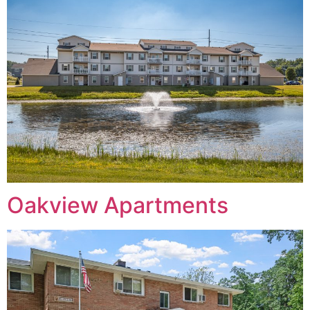
Oakview Apartments