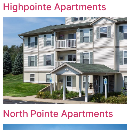
Highpointe Apartments
North Pointe Apartments