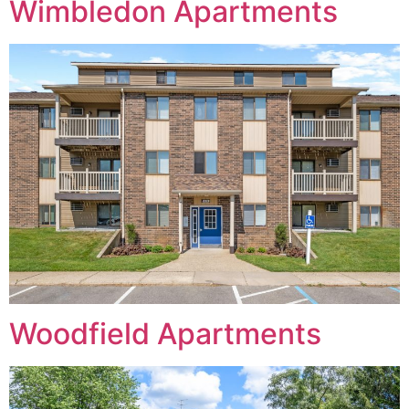
Wimbledon Apartments
Woodfield Apartments