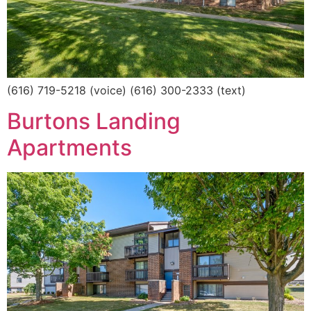
(616) 719-5218 (voice) (616) 300-2333 (text)
Burtons Landing
Apartments