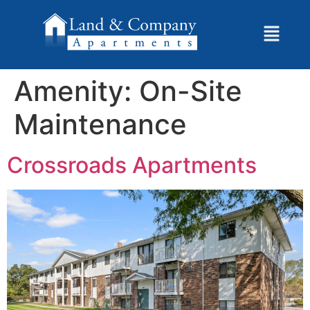
Amenity:
On-Site
Maintenance
Crossroads Apartments