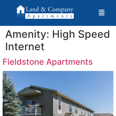
Amenity:
High Speed
Internet
Fieldstone Apartments