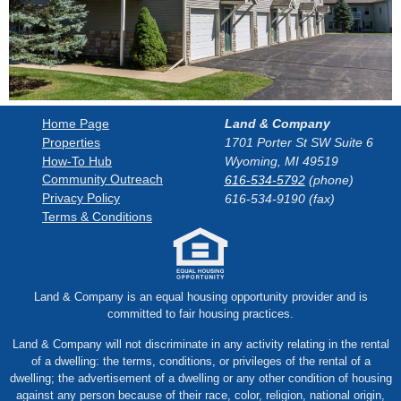
Land & Company
Home Page
1701 Porter St SW Suite 6
Properties
How-To Hub
Wyoming, MI 49519
Community Outreach
616-534-5792
(phone)
Privacy Policy
616-534-9190 (fax)
Terms & Conditions
Land & Company is an equal housing opportunity provider and is
committed to fair housing practices.
Land & Company will not discriminate in any activity relating in the rental
of a dwelling: the terms, conditions, or privileges of the rental of a
dwelling; the advertisement of a dwelling or any other condition of housing
against any person because of their race, color, religion, national origin,