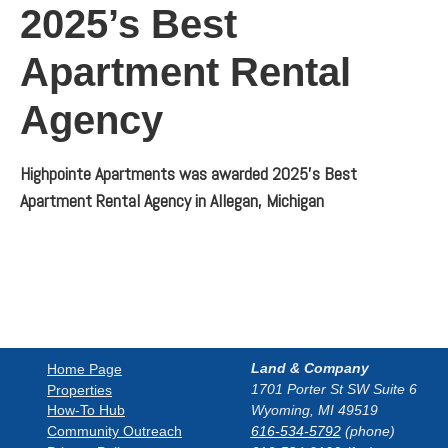
2025’s Best
Apartment Rental
Agency
Highpointe Apartments was awarded 2025’s Best
Apartment Rental Agency in Allegan, Michigan
Land & Company
Home Page
1701 Porter St SW Suite 6
Properties
How-To Hub
Wyoming, MI 49519
Community Outreach
616-534-5792
(phone)