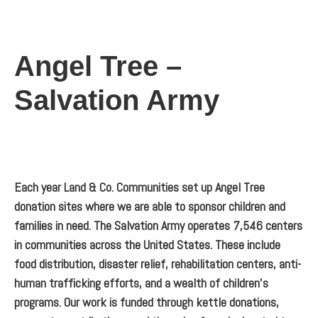
Angel Tree –
Salvation Army
Each year Land & Co. Communities set up Angel Tree
donation sites where we are able to sponsor children and
families in need. The Salvation Army operates 7,546 centers
in communities across the United States. These include
food distribution, disaster relief, rehabilitation centers, anti-
human trafficking efforts, and a wealth of children’s
programs. Our work is funded through kettle donations,