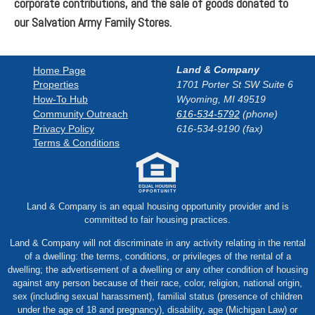
corporate contributions, and the sale of goods donated to
our Salvation Army Family Stores.
Land & Company
Home Page
1701 Porter St SW Suite 6
Properties
How-To Hub
Wyoming, MI 49519
Community Outreach
616-534-5792
(phone)
Privacy Policy
616-534-9190 (fax)
Terms & Conditions
Land & Company is an equal housing opportunity provider and is
committed to fair housing practices.
Land & Company will not discriminate in any activity relating in the rental
of a dwelling: the terms, conditions, or privileges of the rental of a
dwelling; the advertisement of a dwelling or any other condition of housing
against any person because of their race, color, religion, national origin,
sex (including sexual harassment), familial status (presence of children
under the age of 18 and pregnancy), disability, age (Michigan Law) or